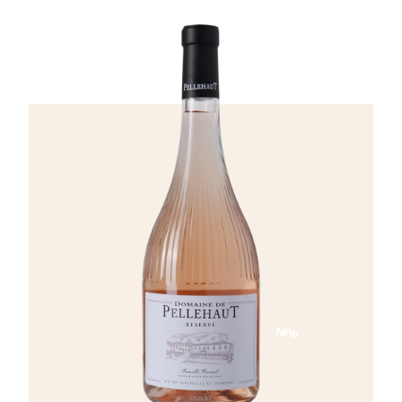
peach, citrus fruits, and subtle spicy and
mineral nuances. The palate is full and
expressive, offering remarkable finesse and
elegance, followed by a long, fresh finish.
NEW