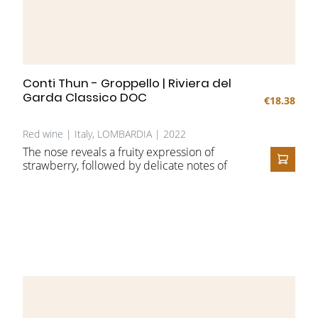
Conti Thun - Groppello | Riviera del
Garda Classico DOC
€18.38
Red wine | Italy, LOMBARDIA | 2022
The nose reveals a fruity expression of
strawberry, followed by delicate notes of
ADD T
rose and clove. On the palate, the fruit
character is complemented by nuances of
pomegranate and vanilla.