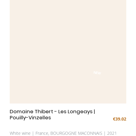
NEW
Domaine Thibert - Les Longeays |
Pouilly-Vinzelles
€39.02
White wine | France, BOURGOGNE MACONNAIS | 2021