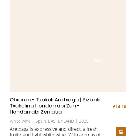
NEW
Otxaran - Txakoli Aretxaga | Bizkaiko
Txakolina Hondarrabi Zuri -
€14.10
Hondarrabi Zerratia
White wine | Spain, BASKENLAND | 2025
Aretxaga is expressive and direct, a fresh,
fruity, and light white wine. With aromas of