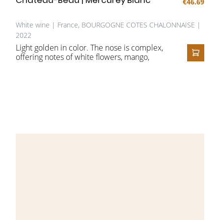
€46.69
White wine | France, BOURGOGNE COTES CHALONNAISE |
2022
Light golden in color. The nose is complex,
offering notes of white flowers, mango,
ADD T
exotic fruit, toasted bread, and butter. On
the palate it opens full and rich, with a
smooth, buttery character, perfectly
harmonious layers of yellow fruit, a touch of
oak, and a beautifully balanced, lingering
finish.