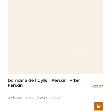
NEW
Domaine de l'Idylle - Persan | Arbin
Persan
€22.17
Red wine | France, SAVOIE | 2024
ADD T