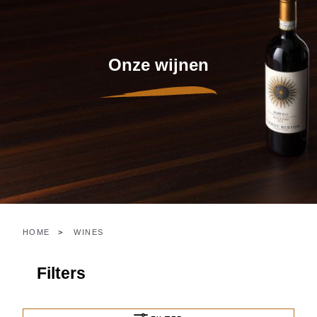
Onze wijnen
HOME
WINES
Filters