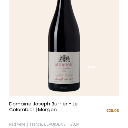
fruit and finesse.
NEW
Domaine Joseph Burrier - Le
Colombier | Morgon
€20.06
Red wine | France, BEAUJOLAIS | 2024