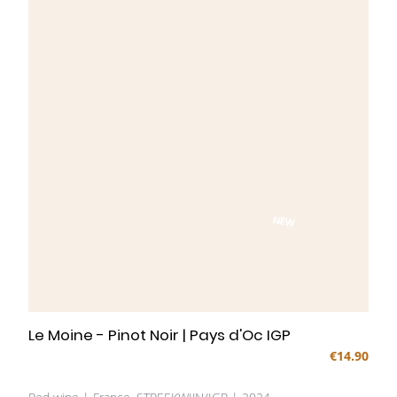
NEW
Le Moine - Pinot Noir | Pays d'Oc IGP
€14.90