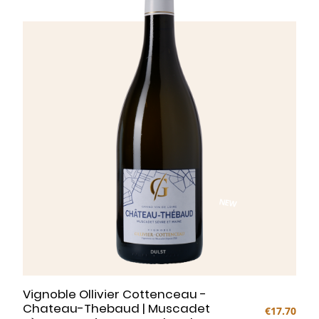
NEW
Vignoble Ollivier Cottenceau -
Chateau-Thebaud | Muscadet
€17.70