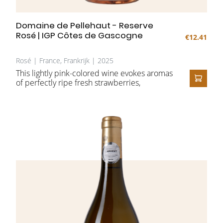
Domaine de Pellehaut - Reserve
Rosé | IGP Côtes de Gascogne
€12.41
Rosé | France, Frankrijk | 2025
This lightly pink-colored wine evokes aromas
of perfectly ripe fresh strawberries,
ADD T
combined with a summery grapefruit on the
nose. On the palate, it feels juicy, with crisp
fruit and a refreshing, floral finish. A wine to
enjoy in any season and on any occasion.