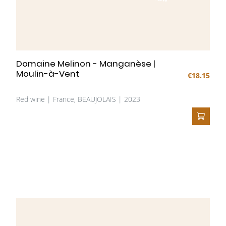
Domaine Melinon - Manganèse |
Moulin-à-Vent
€18.15
Red wine | France, BEAUJOLAIS | 2023
ADD T