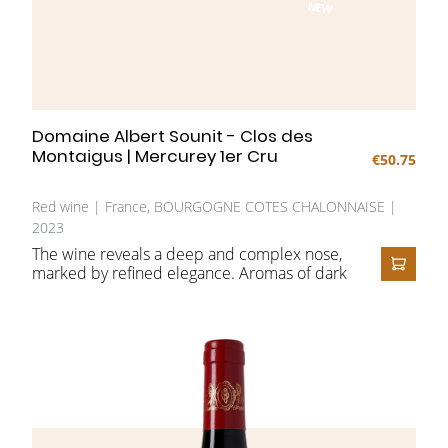
NEW
Domaine Albert Sounit - Clos des
Montaigus | Mercurey 1er Cru
€50.75
Red wine | France, BOURGOGNE COTES CHALONNAISE |
2023
The wine reveals a deep and complex nose,
marked by refined elegance. Aromas of dark
ADD T
fruit, such as blackberries, blueberries, and
cherries, are harmoniously complemented
by subtle spicy notes. The bouquet remains
delicate and may appear somewhat closed
in its youthful stage.
On the palate, the wine is full-bodied and
powerful, with a well-balanced structure and
particularly smooth tannins. The finish is
remarkably long and harmonious, filled with