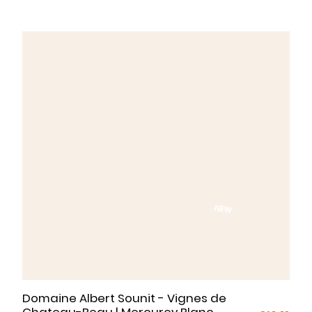
while watching the sun slowly set.
NEW
Domaine Albert Sounit - Vignes de
Chateau-Beau | Mercurey Blanc