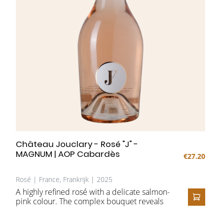
Château Jouclary - Rosé "J" -
MAGNUM | AOP Cabardès
€27.20
Rosé | France, Frankrijk | 2025
A highly refined rosé with a delicate salmon-
pink colour. The complex bouquet reveals
ADD T
aromas of red fruits such as strawberry and
raspberry, complemented by notes of