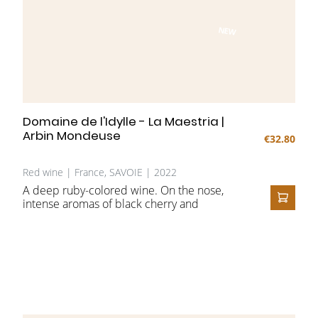
NEW
Domaine de l'Idylle - La Maestria |
Arbin Mondeuse
€32.80
Red wine | France, SAVOIE | 2022
A deep ruby-colored wine. On the nose,
intense aromas of black cherry and
ADD T
blackberry intertwine with spicy and mineral
notes, subtly shaped by amphora aging. On
the palate, firm tannins and lively acidity
create a harmonious balance, supported by
a smooth, velvety texture.