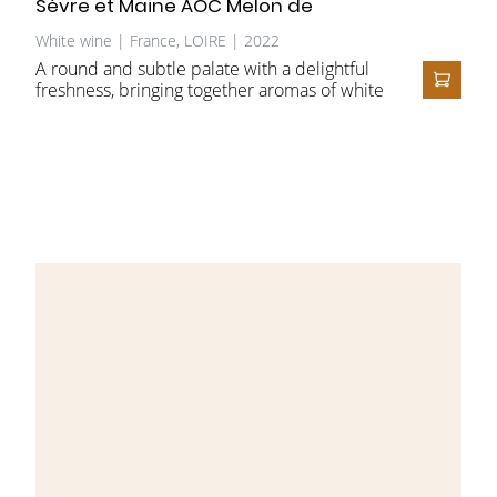
Sèvre et Maine AOC Melon de
Bourgogne
White wine | France, LOIRE | 2022
A round and subtle palate with a delightful
freshness, bringing together aromas of white
ADD T
fruit, dried fruit, and candied citrus. The
slight richness derived from ageing on the
lees gives this wine its complexity and
reveals the finesse of this Muscadet Sèvre et
Maine Château-Thébaud.