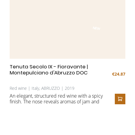
NEW
Tenuta Secolo IX - Fioravante |
Montepulciano d'Abruzzo DOC
€24.87
Red wine | Italy, ABRUZZO | 2019
An elegant, structured red wine with a spicy
finish. The nose reveals aromas of jam and
ADD T
spices, complemented by roasted and
balsamic nuances. On the palate, the wine is
full-bodied and velvety, enhanced by long
ageing in barriques.
Perfect to enjoy on a balmy summer evening