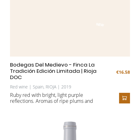
NEW
Bodegas Del Medievo - Finca La
Tradición Edición Limitada | Rioja
€16.58
DOC
Red wine | Spain, RIOJA | 2019
Ruby red with bright, light purple
reflections.
Aromas of ripe plums and
ADD T
cherries, interwoven with mineral notes and
complemented by nuances of cedar, clove,
leather, and vanilla. On the palate, full and
juicy, with an elegant, fruit-driven finish.