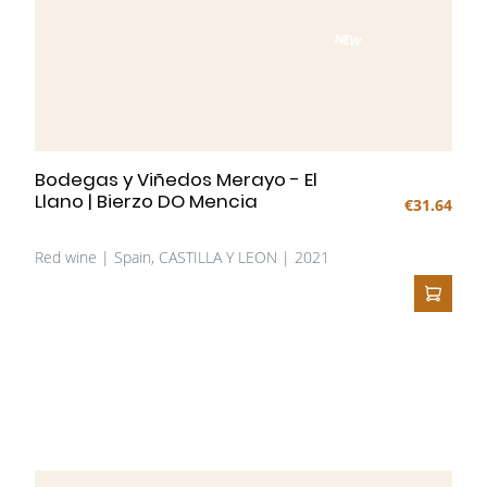
NEW
Bodegas y Viñedos Merayo - El
Llano | Bierzo DO Mencia
€31.64
Red wine | Spain, CASTILLA Y LEON | 2021
ADD T