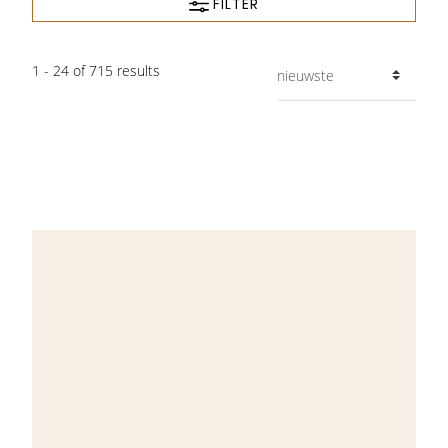
FILTER
1 - 24 of 715 results