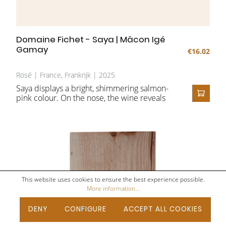
Domaine Fichet - Saya | Mâcon Igé
Gamay
€16.02
Rosé | France, Frankrijk | 2025
Saya displays a bright, shimmering salmon-
pink colour. On the nose, the wine reveals
ADD T
an expressive and enticing bouquet of fresh
red fruit such as cherries, red berries and
raspberries, subtly complemented by floral
notes and a refreshing hint of citrus. On the
palate, the wine is soft and rounded, with a
creamy texture and a pleasant freshness.
The fruity character remains beautifully
present and, together with the lively acidity,
This website uses cookies to ensure the best experience possible.
leads to a fresh, harmonious and invigorating
More information...
finish.
DENY
CONFIGURE
ACCEPT ALL COOKIES