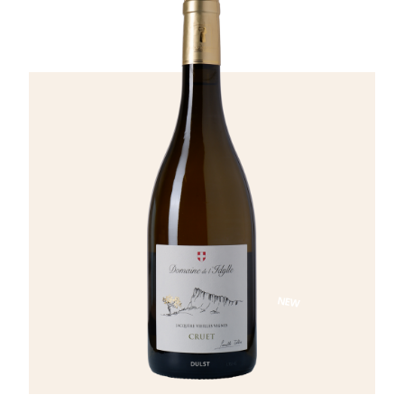
notes of wood from aging in acacia barrels.
On the palate, the wine shows good volume,
is round and lightly buttery, with abundant
fruit and a beautiful mineral backbone
supported by refreshing acidity.
NEW