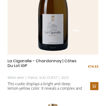
NEW
La Cigaralle - Chardonnay | Côtes
Du Lot IGP
€14.53
White wine | France, SUD OUEST | 2023
This cuvée displays a bright and deep
lemon-yellow color. It reveals a complex and
ADD T
expressive nose, with fresh aromas of white
peach, lemon, lychee, and citrus,
complemented by dried apricot and subtle